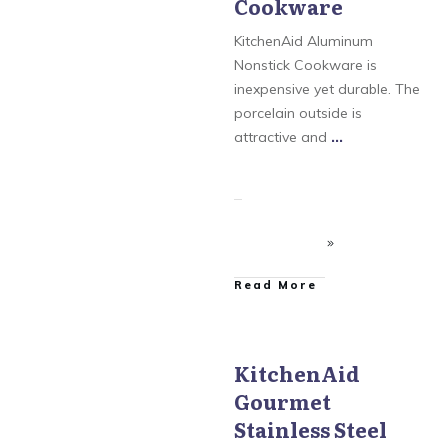
Cookware
KitchenAid Gourmet
Stainless Steel
KitchenAid Aluminum
Nonstick Cookware is
inexpensive yet durable. The
porcelain outside is
attractive and
...
​Read More
KitchenAid
Gourmet
KitchenAid
,
KitchenAid
Aluminum Nonstick
,
Stainless Steel
KitchenAid Gourmet
Hard Anodized
,