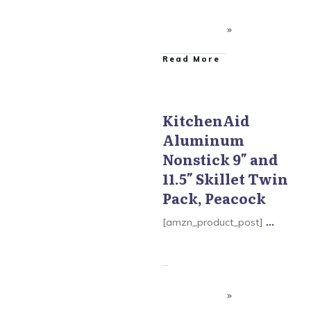
​Read More
KitchenAid
Aluminum
KitchenAid Aluminum
Nonstick
Nonstick 9″ and
11.5″ Skillet Twin
Pack, Peacock
[amzn_product_post]
...