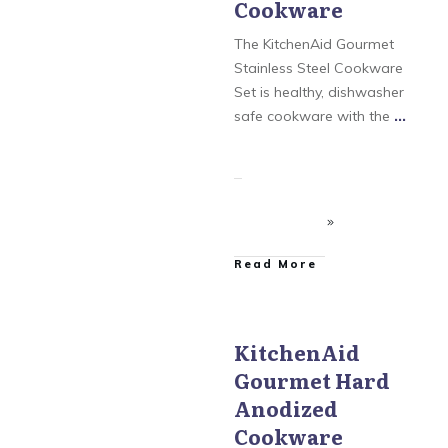
Cookware
KitchenAid Gourmet
Stainless Steel
The KitchenAid Gourmet
Stainless Steel Cookware
Set is healthy, dishwasher
safe cookware with the
...
​Read More
KitchenAid
Gourmet Hard
KitchenAid
,
KitchenAid
Aluminum Nonstick
,
Anodized
KitchenAid Gourmet
Hard Anodized
,
Cookware
KitchenAid Gourmet