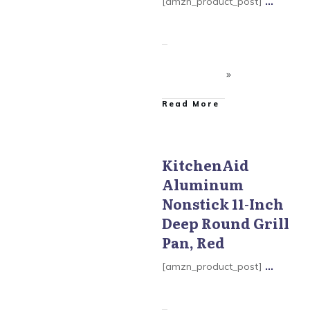
[amzn_product_post]
...
​Read More
KitchenAid
Aluminum
KitchenAid Aluminum
Nonstick
Nonstick 11-Inch
Deep Round Grill
Pan, Red
[amzn_product_post]
...