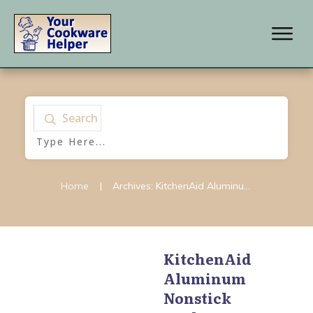
Search
Home
|
Archives: KitchenAid Aluminum Nonstick
KitchenAid
Aluminum
KitchenAid
,
KitchenAid
Aluminum Nonstick
,
Nonstick
KitchenAid Gourmet
Hard Anodized
,