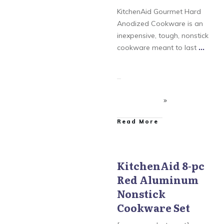
Stainless Steel
KitchenAid Gourmet Hard
Anodized Cookware is an
inexpensive, tough, nonstick
cookware meant to last
...
​Read More
KitchenAid 8-pc
Red Aluminum
KitchenAid Aluminum
Nonstick
Nonstick
Cookware Set