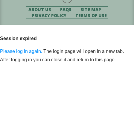
ABOUT US
FAQS
SITE MAP
PRIVACY POLICY
TERMS OF USE
Session expired
Please log in again.
The login page will open in a new tab.
After logging in you can close it and return to this page.