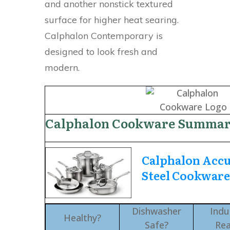
and another nonstick textured
surface for higher heat searing.
Calphalon Contemporary is
designed to look fresh and
modern.
Calphalon Cookware Summa
Calphalon Accu
Steel Cookwar
Dishwasher
Indu
Healthy?
Safe?
Re