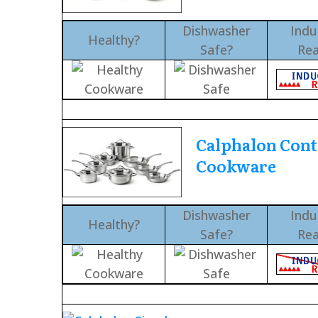
Dishwasher
Indu
Healthy?
Safe?
Re
Calphalon Con
Cookware
Dishwasher
Indu
Healthy?
Safe?
Re