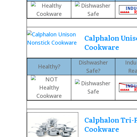
Calphalon Unis
Cookware
Dishwasher
Indu
Healthy?
Safe?
Re
Calphalon Tri-P
Cookware