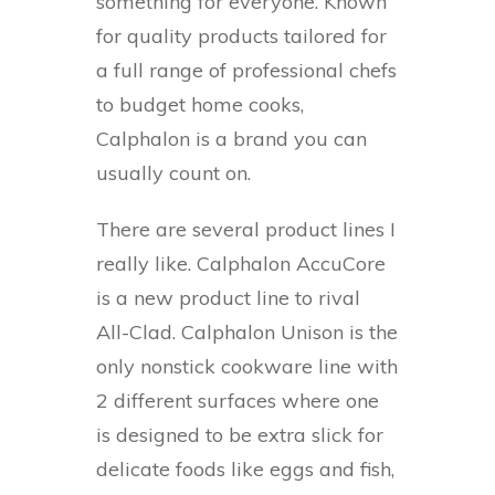
something for everyone. Known
for quality products tailored for
a full range of professional chefs
to budget home cooks,
Calphalon is a brand you can
usually count on.
There are several product lines I
really like. Calphalon AccuCore
is a new product line to rival
All-Clad. Calphalon Unison is the
only nonstick cookware line with
2 different surfaces where one
is designed to be extra slick for
delicate foods like eggs and fish,