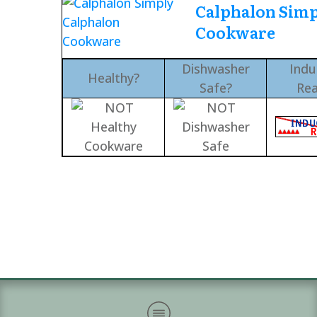
Calphalon Simp
Cookware
Dishwasher
Indu
Healthy?
Safe?
Re