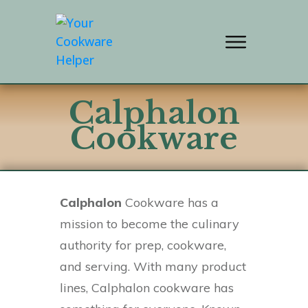
Calphalon
Cookware
Calphalon
Cookware has a
mission to become the culinary
authority for prep, cookware,
and serving. With many product
lines, Calphalon cookware has