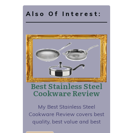
Also Of Interest:
Best Stainless Steel
Cookware Review
My Best Stainless Steel
Cookware Review covers best
quality, best value and best