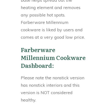
base helps spread out the
heating element and removes
any possible hot spots.
Farberware Millennium
cookware is liked by users and
comes at a very good low price.
Farberware
Millennium Cookware
Dashboard:
Please note the nonstick version
has nonstick interiors and this
version is NOT considered
healthy.