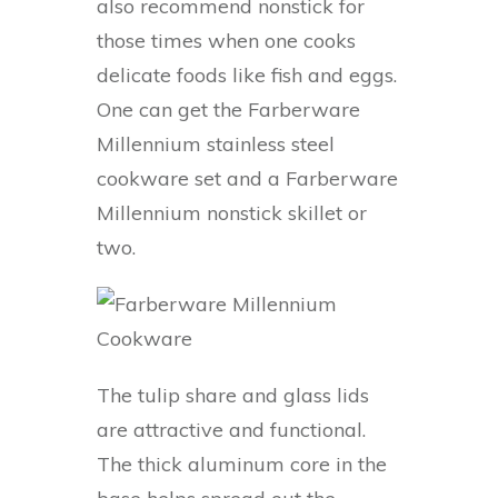
also recommend nonstick for
those times when one cooks
delicate foods like fish and eggs.
One can get the Farberware
Millennium stainless steel
cookware set and a Farberware
Millennium nonstick skillet or
two.
The tulip share and glass lids
are attractive and functional.
The thick aluminum core in the