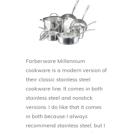
Farberware Millennium
cookware is a modern version of
their classic stainless steel
cookware line. It comes in both
stainless steel and nonstick
versions. I do like that it comes
in both because I always
recommend stainless steel, but I