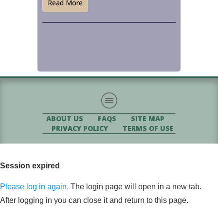
Read More
ABOUT US
FAQS
SITE MAP
PRIVACY POLICY
TERMS OF USE
Session expired
Please log in again.
The login page will open in a new tab.
After logging in you can close it and return to this page.