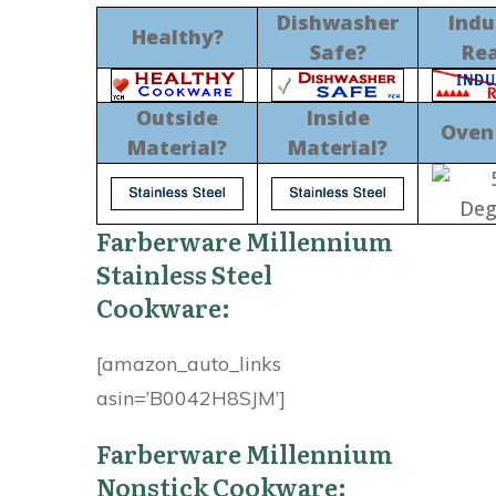
Dishwasher
Indu
Healthy?
Safe?
Re
Outside
Inside
Oven
Material?
Material?
Farberware Millennium
Stainless Steel
Cookware:
[amazon_auto_links
asin=’B0042H8SJM’]
Farberware Millennium
Nonstick Cookware: