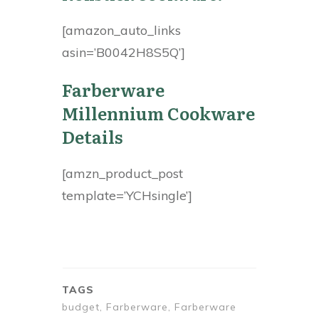
[amazon_auto_links
asin=’B0042H8S5Q’]
Farberware
Millennium Cookware
Details
[amzn_product_post
template=’YCHsingle’]
TAGS
budget, Farberware, Farberware