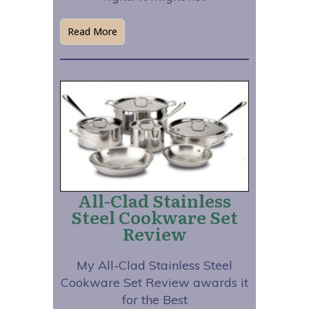
Read More
All-Clad Stainless
Steel Cookware Set
Review
My All-Clad Stainless Steel
Cookware Set Review awards it
for the Best