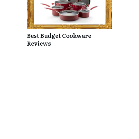
Best Budget Cookware
Reviews