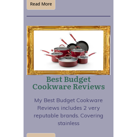
Read More
Best Budget
Cookware Reviews
My Best Budget Cookware
Reviews includes 2 very
reputable brands. Covering
stainless