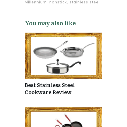
Millennium, nonstick, stainless steel
You may also like
Best Stainless Steel
Cookware Review