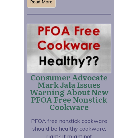
Read More
Consumer Advocate
Mark Jala Issues
Warning About New
PFOA Free Nonstick
Cookware
PFOA free nonstick cookware
should be healthy cookware,
right? It might not