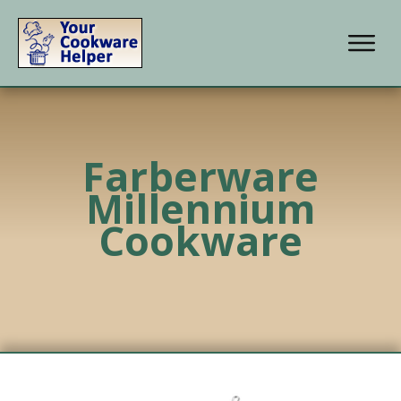
Farberware
Millennium
Cookware