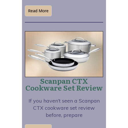
Read More
Scanpan CTX
Cookware Set Review
If you haven’t seen a Scanpan
CTX cookware set review
before, prepare