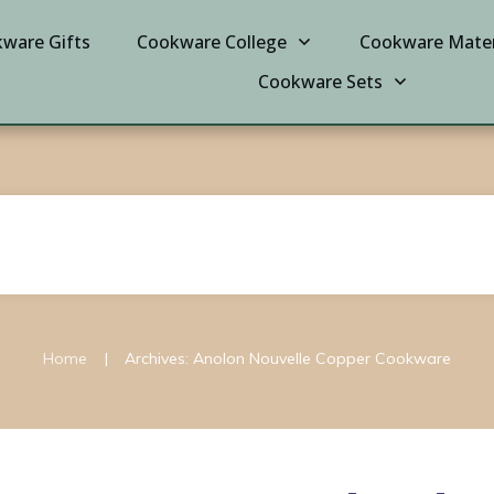
ware Gifts
Cookware College
Cookware Mater
Cookware Sets
|
Home
Archives: Anolon Nouvelle Copper Cookware