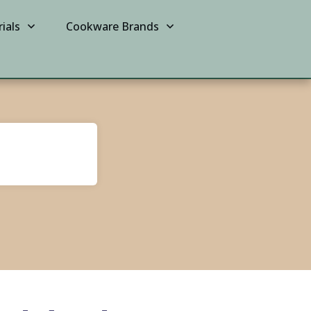
ials
Cookware Brands