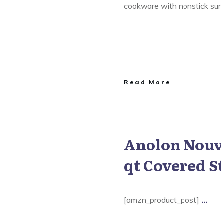
cookware with nonstick surf
​Read More
Anolon Nouve
 Nouvelle Copper Cookware
qt Covered S
[amzn_product_post]
...