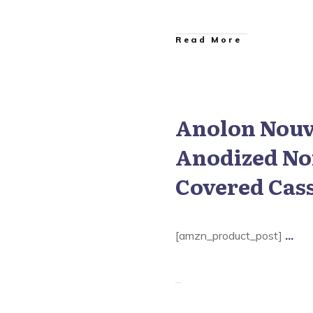
​Read More
Anolon Nouv
 Nouvelle Copper Cookware
Anodized No
Covered Cas
[amzn_product_post]
...