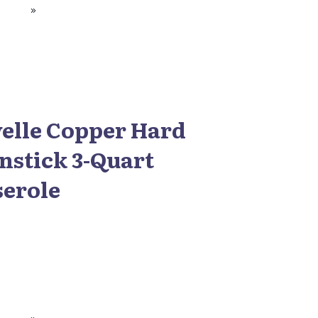
elle Copper Hard
nstick 3-Quart
serole