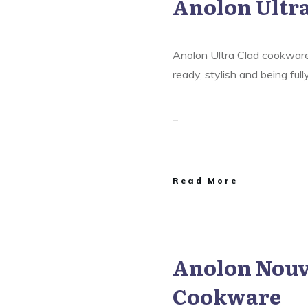
Anolon Ultr
are
,
Anolon Nouvelle Copper
Anolon Ultra Clad Cookware
Anolon Ultra Clad cookware 
ready, stylish and being ful
​Read More
Anolon Nouv
are
,
Anolon Nouvelle Copper
Cookware
Anolon Ultra Clad Cookware