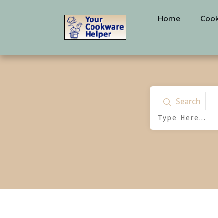
Home
Cook
Search