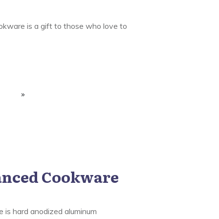
kware is a gift to those who love to
anced Cookware
 is hard anodized aluminum