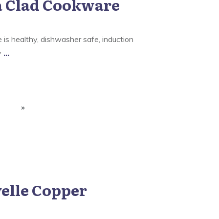
a Clad Cookware
is healthy, dishwasher safe, induction
ly
...
elle Copper