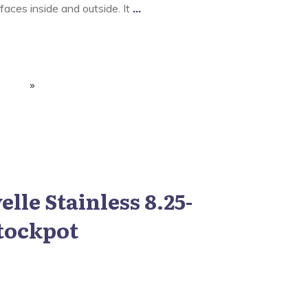
aces inside and outside. It
...
lle Stainless 8.25-
tockpot