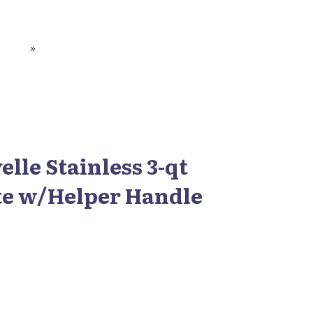
lle Stainless 3-qt
te w/Helper Handle