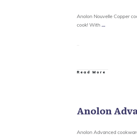
Anolon Nouvelle Copper coo
cook! With
...
​Read More
Anolon Adv
are
,
Anolon Nouvelle Copper
Anolon Ultra Clad Cookware
Anolon Advanced cookware