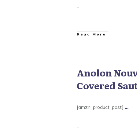
​Read More
Anolon Nouve
 Nouvelle Copper Cookware
Covered Sau
[amzn_product_post]
...