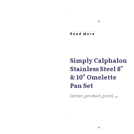
​Read More
Simply Calphalon
Stainless Steel 8″
Simply Calphalon
& 10″ Omelette
Pan Set
[amzn_product_post]
...