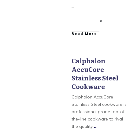
​Read More
Calphalon
AccuCore
Calphalon
,
Calphalon
AccuCore Stainless Steel
Stainless Steel
Cookware
,
Calphalon
Contemporary
Cookware
Cookware
,
Calphalon
Tri-Ply Stainless Steel
Cookware
,
Calphalon
Calphalon AccuCore
Unison Nonstick
Stainless Steel cookware is
Cookware
,
Simply
Calphalon
professional grade top-of-
the-line cookware to rival
the quality
...