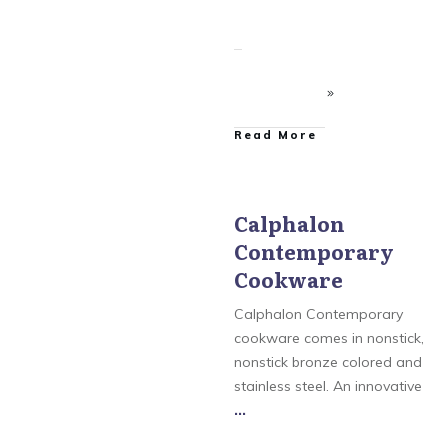
​Read More
Calphalon
Contemporary
Calphalon
,
Calphalon
AccuCore Stainless Steel
Cookware
Cookware
,
Calphalon
Contemporary
Cookware
,
Calphalon
Calphalon Contemporary
Tri-Ply Stainless Steel
Cookware
,
Calphalon
cookware comes in nonstick,
Unison Nonstick
nonstick bronze colored and
Cookware
,
Simply
Calphalon
stainless steel. An innovative
...