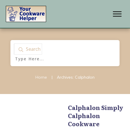
Search
Home
|
Archives: Calphalon
Calphalon Simply
Calphalon
Calphalon
,
Calphalon
AccuCore Stainless Steel
Cookware
Cookware
,
Calphalon
Contemporary