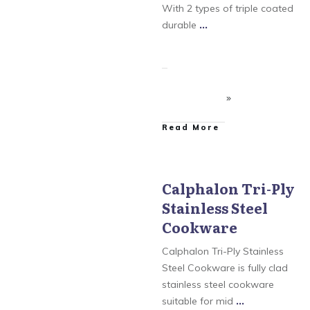
Unison Nonstick
With 2 types of triple coated
Cookware
,
Simply
Calphalon
durable
...
​Read More
Calphalon Tri-Ply
Stainless Steel
Calphalon
,
Calphalon
AccuCore Stainless Steel
Cookware
Cookware
,
Calphalon
Contemporary
Cookware
,
Calphalon
Calphalon Tri-Ply Stainless
Tri-Ply Stainless Steel
Cookware
,
Calphalon
Steel Cookware is fully clad
Unison Nonstick
stainless steel cookware
Cookware
,
Simply
Calphalon
suitable for mid
...