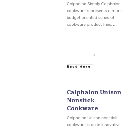
Cookware
,
Calphalon
Calphalon Simply Calphalon
Tri-Ply Stainless Steel
Cookware
,
Calphalon
cookware represents a more
Unison Nonstick
budget oriented series of
Cookware
,
Simply
Calphalon
cookware product lines.
...
​Read More
Calphalon Unison
Nonstick
Calphalon
,
Calphalon
AccuCore Stainless Steel
Cookware
Cookware
,
Calphalon
Contemporary
Cookware
,
Calphalon
Calphalon Unison nonstick
Tri-Ply Stainless Steel
Cookware
,
Calphalon
cookware is quite innovative.