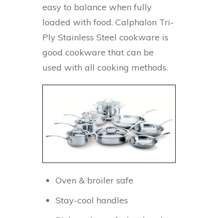
easy to balance when fully
loaded with food. Calphalon Tri-
Ply Stainless Steel cookware is
good cookware that can be
used with all cooking methods.
Oven & broiler safe
Stay-cool handles