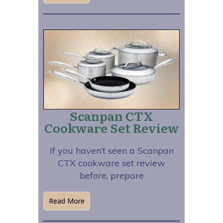
Scanpan CTX
Cookware Set Review
If you haven’t seen a Scanpan
CTX cookware set review
before, prepare
Read More