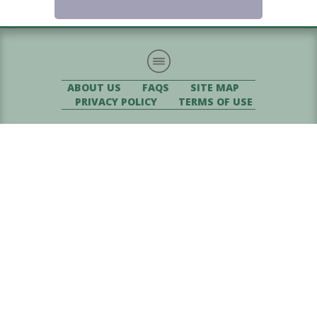
ABOUT US
FAQS
SITE MAP
PRIVACY POLICY
TERMS OF USE