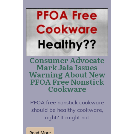
Consumer Advocate
Mark Jala Issues
Warning About New
PFOA Free Nonstick
Cookware
PFOA free nonstick cookware
should be healthy cookware,
right? It might not
Read More