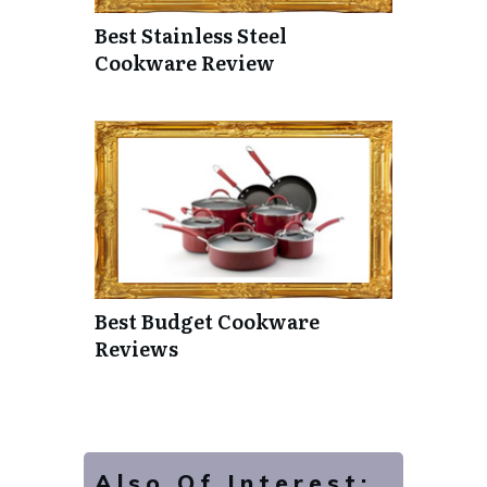
Best Stainless Steel
Cookware Review
Best Budget Cookware
Reviews
Also Of Interest: