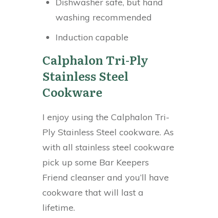
Dishwasher safe, but hand
washing recommended
Induction capable
Calphalon Tri-Ply
Stainless Steel
Cookware
I enjoy using the Calphalon Tri-
Ply Stainless Steel cookware. As
with all stainless steel cookware
pick up some Bar Keepers
Friend cleanser and you’ll have
cookware that will last a
lifetime.