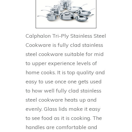
Calphalon Tri-Ply Stainless Steel
Cookware is fully clad stainless
steel cookware suitable for mid
to upper experience levels of
home cooks. It is top quality and
easy to use once one gets used
to how well fully clad stainless
steel cookware heats up and
evenly. Glass lids make it easy
to see food as it is cooking. The
handles are comfortable and