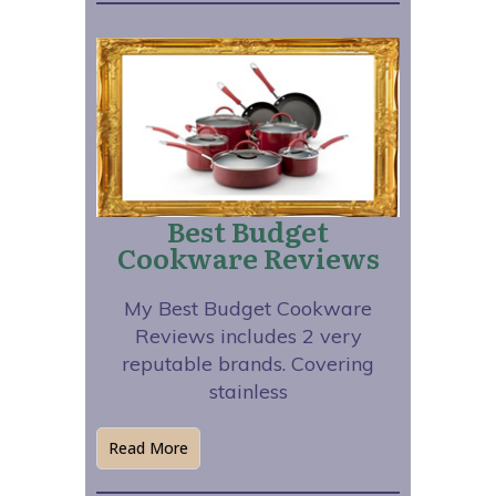
Best Budget
Cookware Reviews
My Best Budget Cookware
Reviews includes 2 very
reputable brands. Covering
stainless
Read More