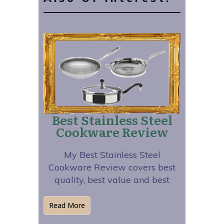
Best Stainless Steel
Cookware Review
My Best Stainless Steel
Cookware Review covers best
quality, best value and best
Read More