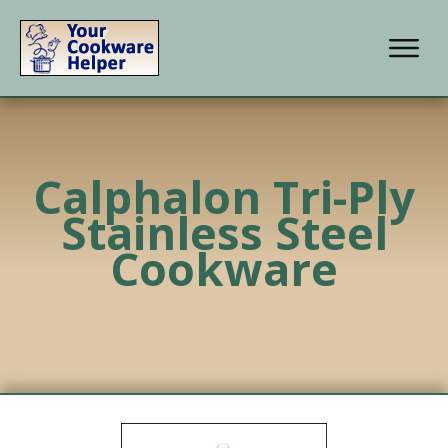
Calphalon Tri-Ply
Stainless Steel
Cookware