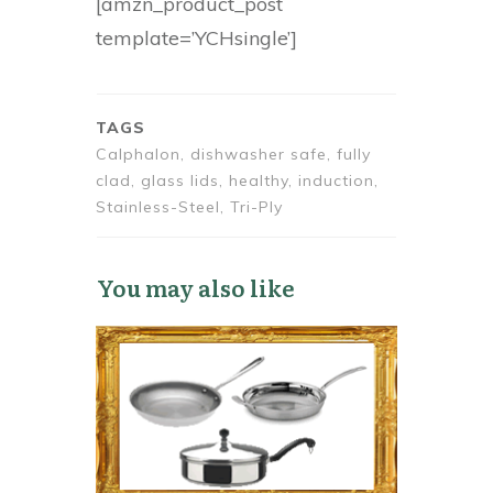
[amzn_product_post
template=’YCHsingle’]
TAGS
Calphalon, dishwasher safe, fully
clad, glass lids, healthy, induction,
Stainless-Steel, Tri-Ply
You may also like