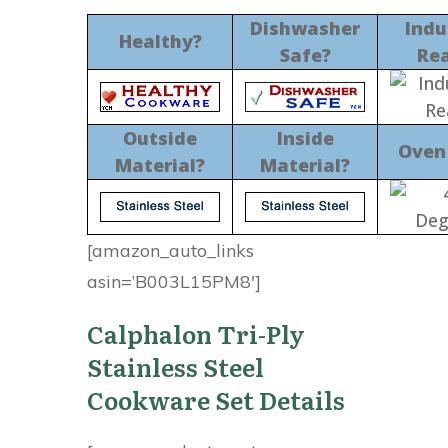
Dishwasher
Indu
Healthy?
Safe?
Re
Outside
Inside
Oven
Material?
Material?
[amazon_auto_links
asin=’B003L15PM8′]
Calphalon Tri-Ply
Stainless Steel
Cookware Set Details