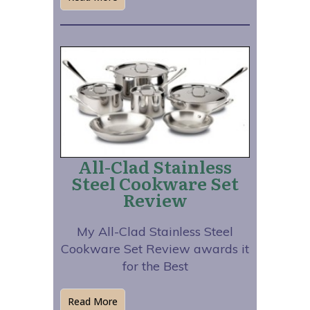
All-Clad Stainless
Steel Cookware Set
Review
My All-Clad Stainless Steel
Cookware Set Review awards it
for the Best
Read More