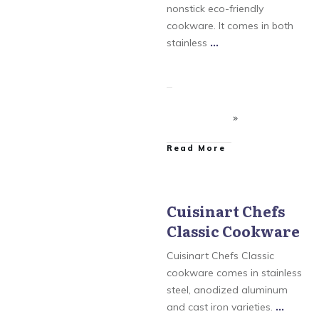
nonstick eco-friendly
cookware. It comes in both
stainless
...
​Read More
Cuisinart Chefs
Classic Cookware
Cuisinart
,
Cuisinart
Chefs Classic Cookware
,
Cuisinart GreenGourmet
Cuisinart Chefs Classic
Cookware
,
Cuisinart
MultiClad Pro Cookware
cookware comes in stainless
steel, anodized aluminum
and cast iron varieties.
...