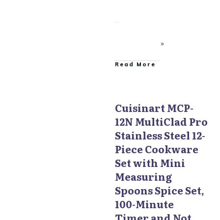
​Read More
Cuisinart MCP-
12N MultiClad Pro
Cuisinart MultiClad Pro
Cookware
Stainless Steel 12-
Piece Cookware
Set with Mini
Measuring
Spoons Spice Set,
100-Minute
Timer and Not