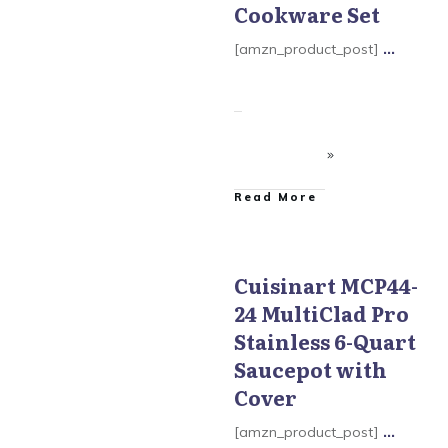
Cookware Set
[amzn_product_post]
...
​Read More
Cuisinart MCP44-
24 MultiClad Pro
Cuisinart MultiClad Pro
Cookware
Stainless 6-Quart
Saucepot with
Cover
[amzn_product_post]
...