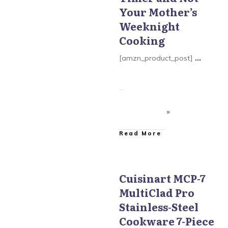
Your Mother’s
Weeknight
Cooking
[amzn_product_post]
...
​Read More
Cuisinart MCP-7
MultiClad Pro
Cuisinart MultiClad Pro
Cookware
Stainless-Steel
Cookware 7-Piece