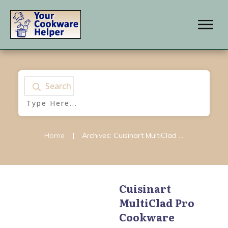
Search
Home
|
Archives: Cuisinart MultiClad Pro Cookware
Cuisinart
MultiClad Pro
Cuisinart
,
Cuisinart
Chefs Classic Cookware
,
Cookware
Cuisinart GreenGourmet
Cookware
,
Cuisinart