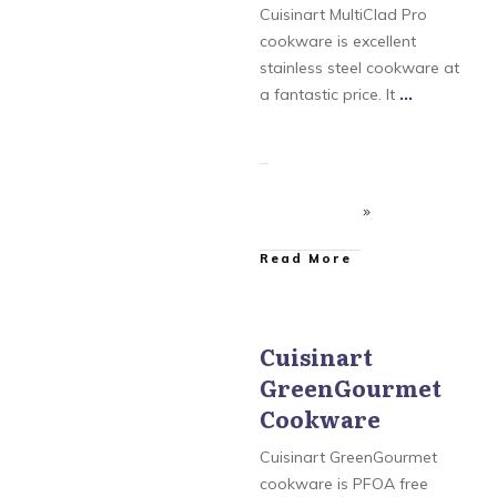
MultiClad Pro Cookware
Cuisinart MultiClad Pro
cookware is excellent
stainless steel cookware at
a fantastic price. It
...
​Read More
Cuisinart
GreenGourmet
Cuisinart
,
Cuisinart
Chefs Classic Cookware
,
Cookware
Cuisinart GreenGourmet
Cookware
,
Cuisinart
MultiClad Pro Cookware
Cuisinart GreenGourmet
cookware is PFOA free