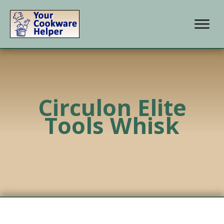
Circulon Elite
Tools Whisk