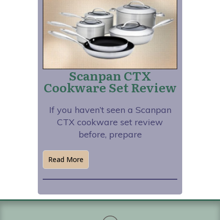
Scanpan CTX
Cookware Set Review
If you haven’t seen a Scanpan
CTX cookware set review
before, prepare
Read More