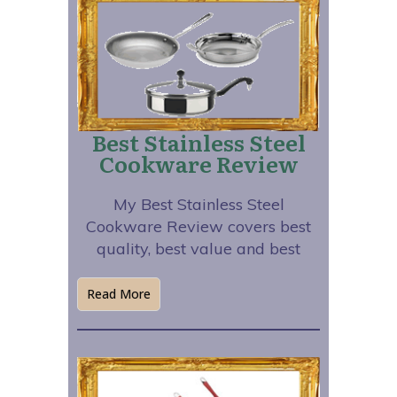
Best Stainless Steel
Cookware Review
My Best Stainless Steel
Cookware Review covers best
quality, best value and best
Read More