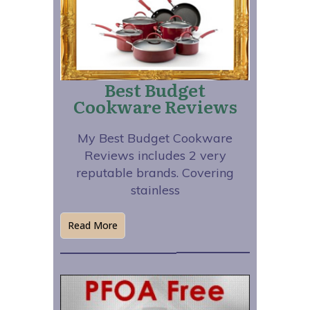
Best Budget
Cookware Reviews
My Best Budget Cookware
Reviews includes 2 very
reputable brands. Covering
stainless
Read More