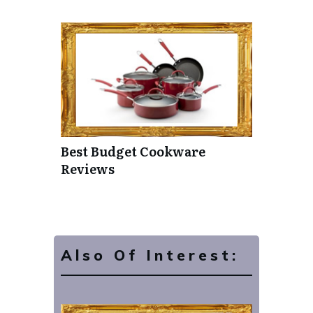
Best Budget Cookware
Reviews
Also Of Interest: