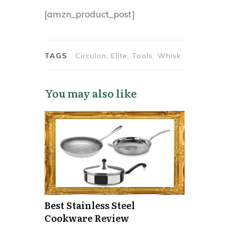
[amzn_product_post]
TAGS
Circulon, Elite, Tools, Whisk
You may also like
Best Stainless Steel
Cookware Review