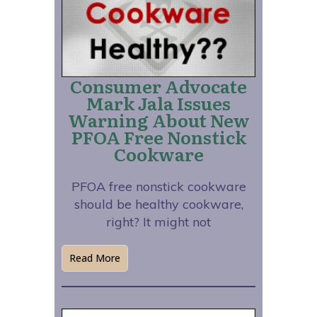
Consumer Advocate
Mark Jala Issues
Warning About New
PFOA Free Nonstick
Cookware
PFOA free nonstick cookware
should be healthy cookware,
right? It might not
Read More