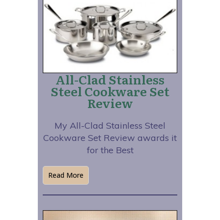
All-Clad Stainless
Steel Cookware Set
Review
My All-Clad Stainless Steel
Cookware Set Review awards it
for the Best
Read More