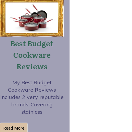
Best Budget
Cookware
Reviews
My Best Budget
Cookware Reviews
includes 2 very reputable
brands. Covering
stainless
Read More