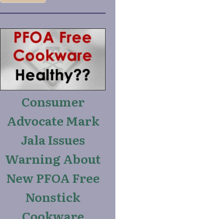
Consumer
Advocate Mark
Jala Issues
Warning About
New PFOA Free
Nonstick
Cookware