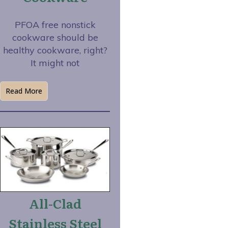
PFOA free nonstick
cookware should be
healthy cookware, right?
It might not
Read More
All-Clad
Stainless Steel