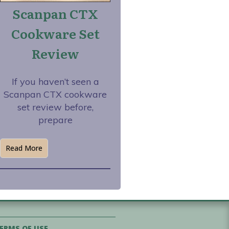
Scanpan CTX
Cookware Set
Review
If you haven’t seen a
Scanpan CTX cookware
set review before,
prepare
Read More
ERMS OF USE