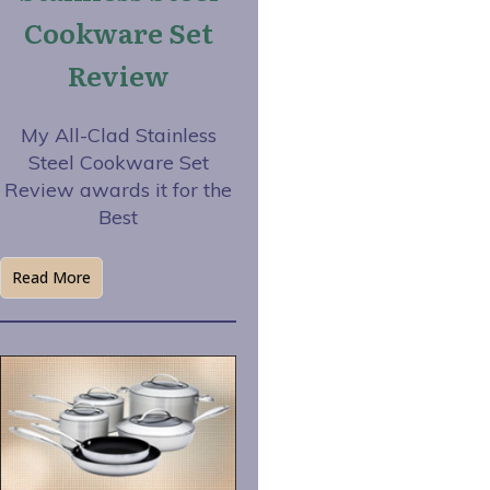
Cookware Set
Review
My All-Clad Stainless
Steel Cookware Set
Review awards it for the
Best
Read More