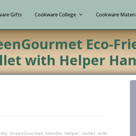
are Gifts
Cookware College
Cookware Materi
eenGourmet Eco-Fri
llet with Helper Ha
ndly, GreenGourmet, Handle, Helper, skillet, with