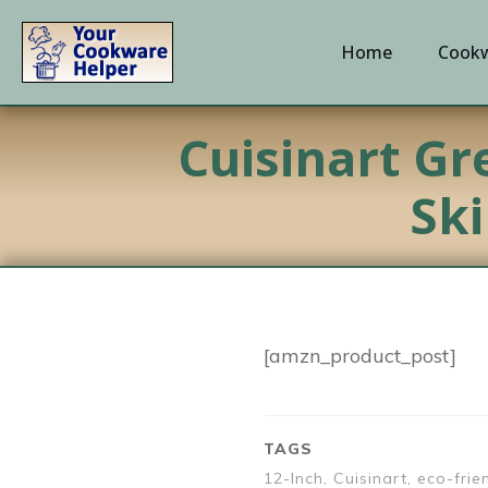
Home
Cookw
Cuisinart Gr
Ski
[amzn_product_post]
TAGS
12-Inch, Cuisinart, eco-frie