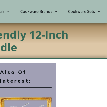
als
Cookware Brands
Cookware Sets
endly 12-Inch
ndle
Also Of
Interest: