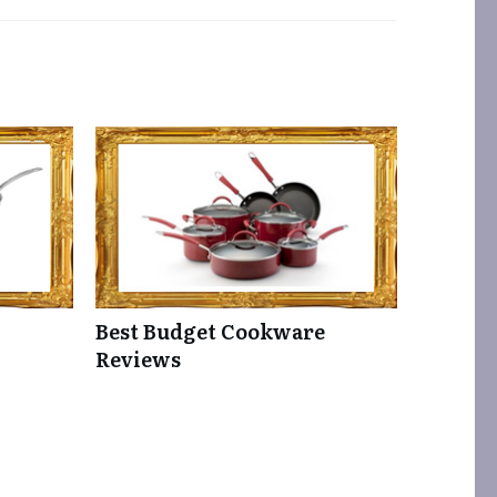
Best Budget Cookware
Reviews