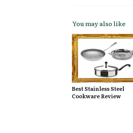
You may also like
Best Stainless Steel
Cookware Review