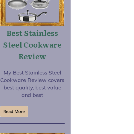
Best Stainless
Steel Cookware
Review
My Best Stainless Steel
Cookware Review covers
best quality, best value
and best
Read More