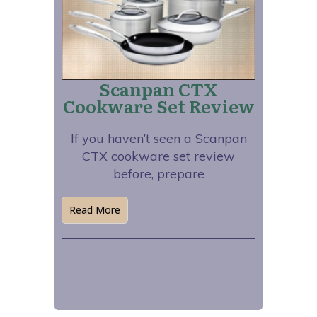
Scanpan CTX
Cookware Set Review
If you haven’t seen a Scanpan
CTX cookware set review
before, prepare
Read More