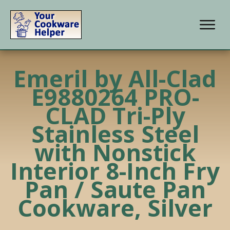
Emeril by All-Clad
E9880264 PRO-
CLAD Tri-Ply
Stainless Steel
with Nonstick
Interior 8-Inch Fry
Pan / Saute Pan
Cookware, Silver