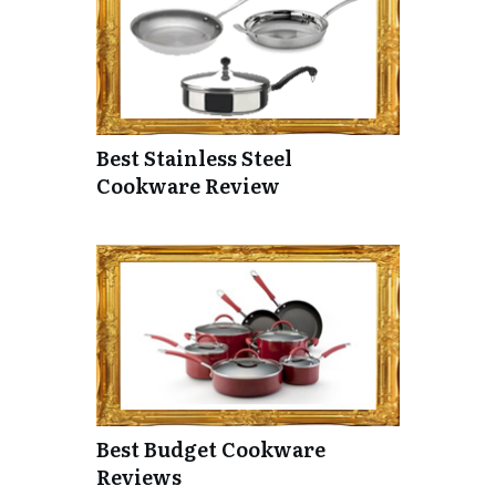
Best Stainless Steel
Cookware Review
Best Budget Cookware
Reviews