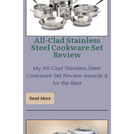
All-Clad Stainless
Steel Cookware Set
Review
My All-Clad Stainless Steel
Cookware Set Review awards it
for the Best
Read More