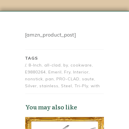
[amzn_product_post]
TAGS
/, 8-Inch, all-clad, by, cookware,
E9880264, Emeril, Fry, Interior,
nonstick, pan, PRO-CLAD, saute,
Silver, stainless, Steel, Tri-Ply, with
You may also like