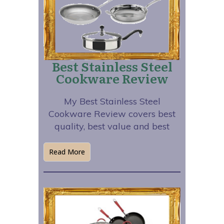
Best Stainless Steel
Cookware Review
My Best Stainless Steel
Cookware Review covers best
quality, best value and best
Read More