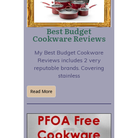
Best Budget
Cookware Reviews
My Best Budget Cookware
Reviews includes 2 very
reputable brands. Covering
stainless
Read More