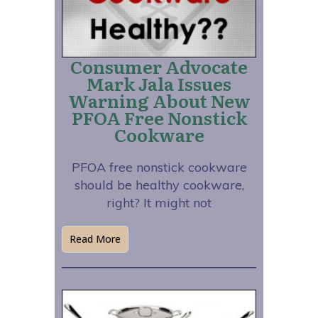
Consumer Advocate
Mark Jala Issues
Warning About New
PFOA Free Nonstick
Cookware
PFOA free nonstick cookware
should be healthy cookware,
right? It might not
Read More