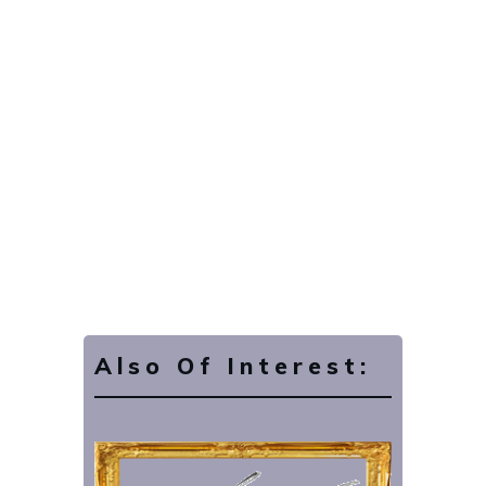
Also Of Interest: