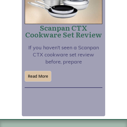
Scanpan CTX
Cookware Set Review
If you haven’t seen a Scanpan
CTX cookware set review
before, prepare
Read More