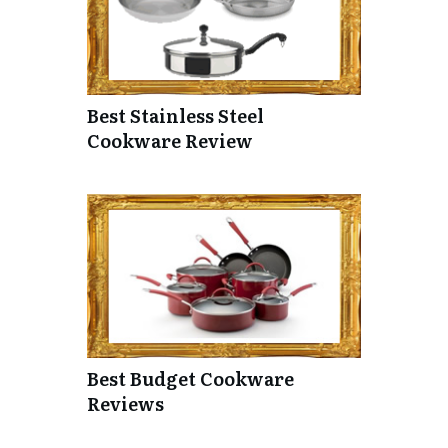
Best Stainless Steel
Cookware Review
Best Budget Cookware
Reviews