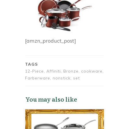
[amzn_product_post]
TAGS
12-Piece, Affiniti, Bronze, cookware,
Farberware, nonstick, set
You may also like