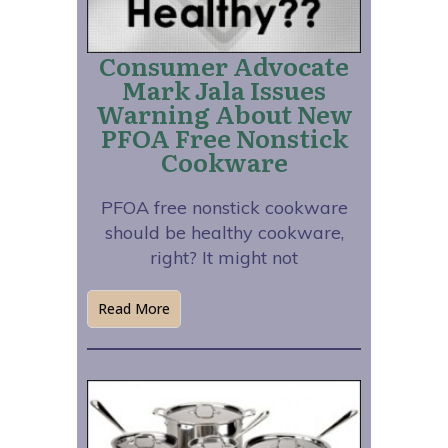
Consumer Advocate
Mark Jala Issues
Warning About New
PFOA Free Nonstick
Cookware
PFOA free nonstick cookware
should be healthy cookware,
right? It might not
Read More