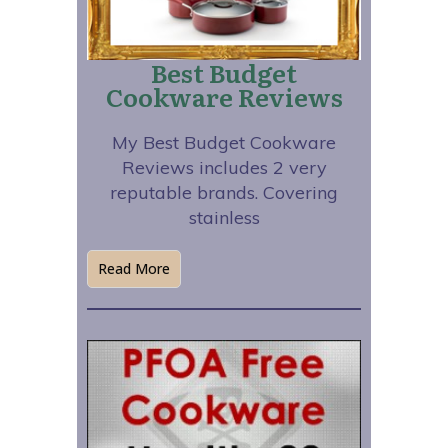
Best Budget
Cookware Reviews
My Best Budget Cookware
Reviews includes 2 very
reputable brands. Covering
stainless
Read More