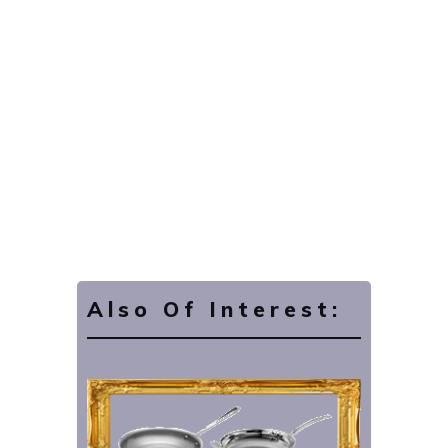
Also Of Interest: