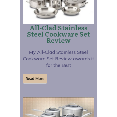
All-Clad Stainless
Steel Cookware Set
Review
My All-Clad Stainless Steel
Cookware Set Review awards it
for the Best
Read More