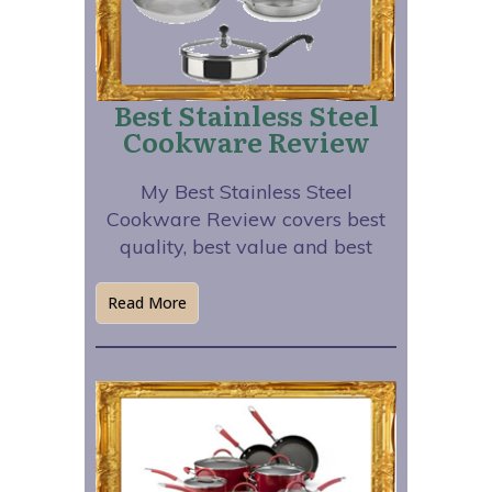
Best Stainless Steel
Cookware Review
My Best Stainless Steel
Cookware Review covers best
quality, best value and best
Read More