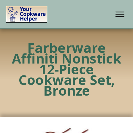
Farberware
Affiniti Nonstick
12-Piece
Cookware Set,
Bronze