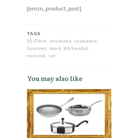
[amzn_product_post]
TAGS
10-Piece, anodized, cookware,
Gourmet, Hard, KitchenAid,
nonstick, set
You may also like