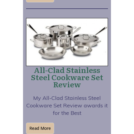
All-Clad Stainless
Steel Cookware Set
Review
My All-Clad Stainless Steel
Cookware Set Review awards it
for the Best
Read More