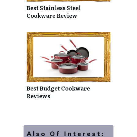
Best Stainless Steel
Cookware Review
Best Budget Cookware
Reviews
Also Of Interest: