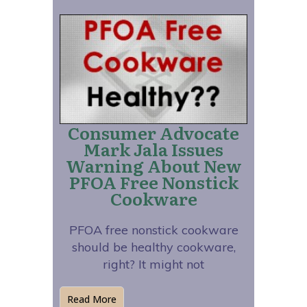
Consumer Advocate
Mark Jala Issues
Warning About New
PFOA Free Nonstick
Cookware
PFOA free nonstick cookware
should be healthy cookware,
right? It might not
Read More