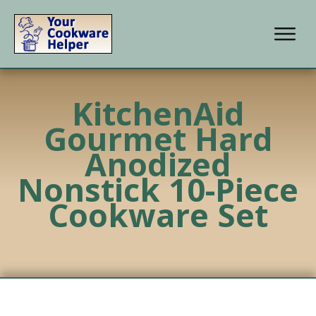
KitchenAid
Gourmet Hard
Anodized
Nonstick 10-Piece
Cookware Set