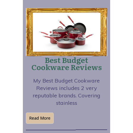
Best Budget
Cookware Reviews
My Best Budget Cookware
Reviews includes 2 very
reputable brands. Covering
stainless
Read More