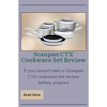
Scanpan CTX
Cookware Set Review
If you haven’t seen a Scanpan
CTX cookware set review
before, prepare
Read More