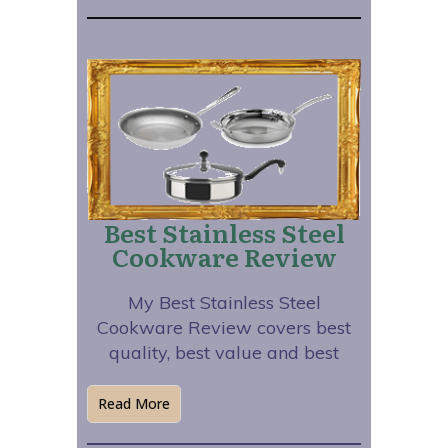
Best Stainless Steel
Cookware Review
My Best Stainless Steel
Cookware Review covers best
quality, best value and best
Read More