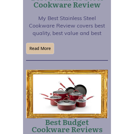
Cookware Review
My Best Stainless Steel
Cookware Review covers best
quality, best value and best
Read More
Best Budget
Cookware Reviews