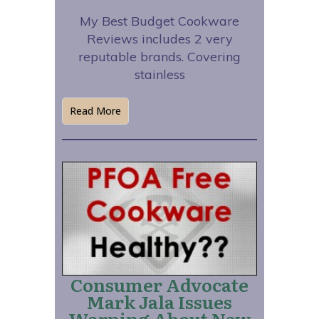
My Best Budget Cookware
Reviews includes 2 very
reputable brands. Covering
stainless
Read More
Consumer Advocate
Mark Jala Issues
Warning About New