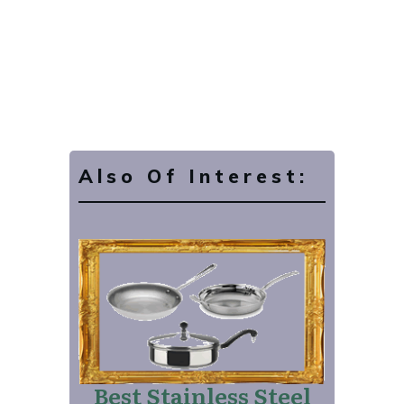
Also Of Interest:
Best Stainless Steel