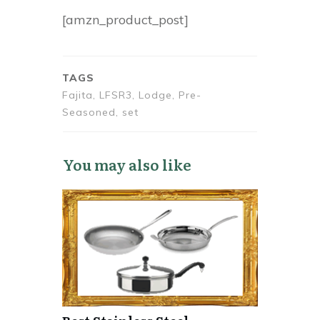
[amzn_product_post]
TAGS
Fajita, LFSR3, Lodge, Pre-
Seasoned, set
You may also like