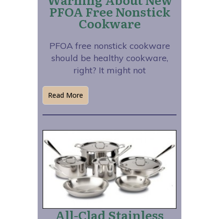
PFOA Free Nonstick
Cookware
PFOA free nonstick cookware
should be healthy cookware,
right? It might not
Read More
All-Clad Stainless