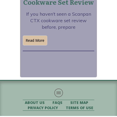
Cookware Set Review
If you haven’t seen a Scanpan
CTX cookware set review
before, prepare
Read More
ABOUT US
FAQS
SITE MAP
PRIVACY POLICY
TERMS OF USE