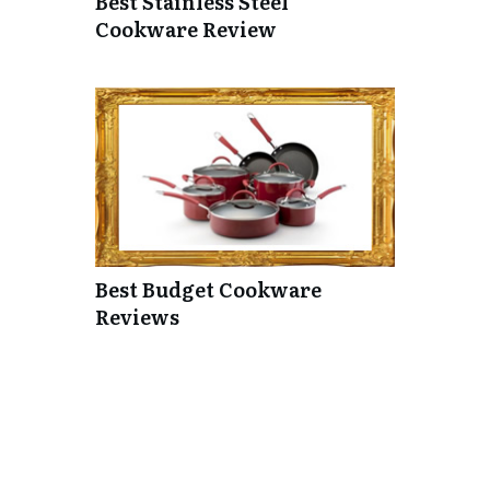
Best Stainless Steel
Cookware Review
Best Budget Cookware
Reviews