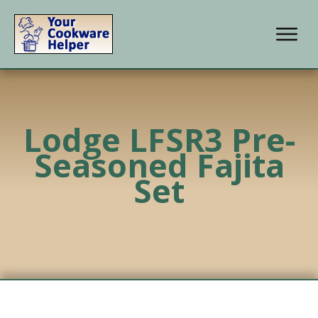
Lodge LFSR3 Pre-
Seasoned Fajita
Set