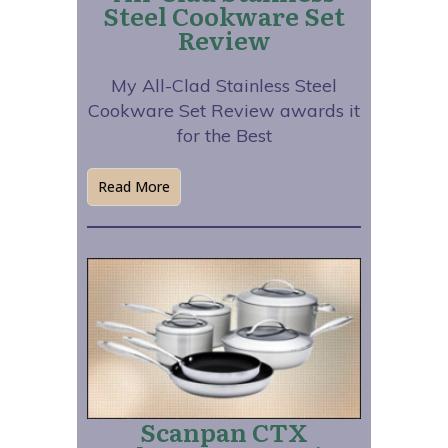
Steel Cookware Set
Review
My All-Clad Stainless Steel
Cookware Set Review awards it
for the Best
Read More
Scanpan CTX