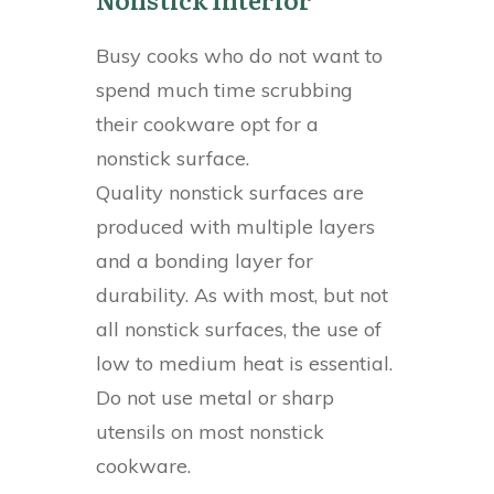
Busy cooks who do not want to
spend much time scrubbing
their cookware opt for a
nonstick surface.
Quality nonstick surfaces are
produced with multiple layers
and a bonding layer for
durability. As with most, but not
all nonstick surfaces, the use of
low to medium heat is essential.
Do not use metal or sharp
utensils on most nonstick
cookware.