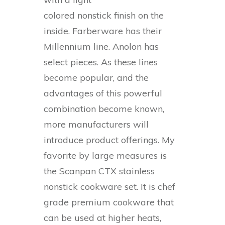
colored nonstick finish on the
inside. Farberware has their
Millennium line. Anolon has
select pieces. As these lines
become popular, and the
advantages of this powerful
combination become known,
more manufacturers will
introduce product offerings. My
favorite by large measures is
the Scanpan CTX stainless
nonstick cookware set. It is chef
grade premium cookware that
can be used at higher heats,