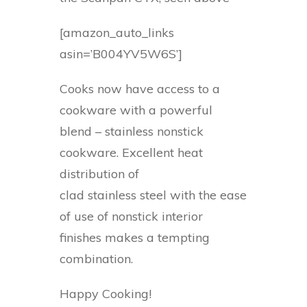
[amazon_auto_links
asin=’B004YV5W6S’]
Cooks now have access to a
cookware with a powerful
blend – stainless nonstick
cookware. Excellent heat
distribution of
clad stainless steel with the ease
of use of nonstick interior
finishes makes a tempting
combination.
Happy Cooking!