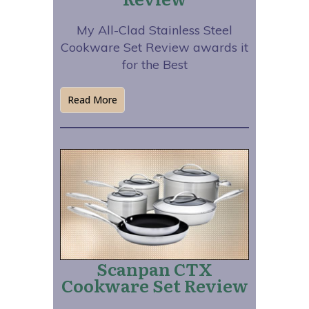
My All-Clad Stainless Steel
Cookware Set Review awards it
for the Best
Read More
Scanpan CTX
Cookware Set Review