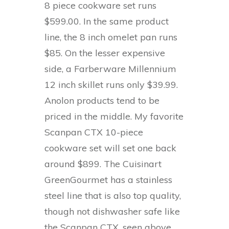
8 piece cookware set runs
$599.00. In the same product
line, the 8 inch omelet pan runs
$85. On the lesser expensive
side, a Farberware Millennium
12 inch skillet runs only $39.99.
Anolon products tend to be
priced in the middle. My favorite
Scanpan CTX 10-piece
cookware set will set one back
around $899. The Cuisinart
GreenGourmet has a stainless
steel line that is also top quality,
though not dishwasher safe like
the Scanpan CTX, seen above