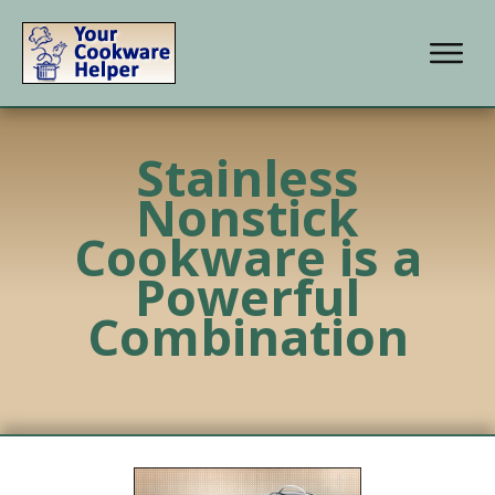
Stainless
Nonstick
Cookware is a
Powerful
Combination