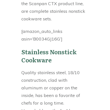
the Scanpan CTX product line,
are complete stainless nonstick
cookware sets.
[amazon_auto_links
asin=’B0034GJ16G’]
Stainless Nonstick
Cookware
Quality stainless steel, 18/10
construction, clad with
aluminum or copper on the
inside, has been a favorite of
chefs for a long time.