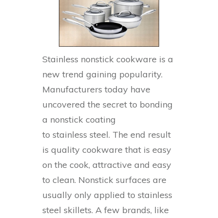
Stainless nonstick cookware is a
new trend gaining popularity.
Manufacturers today have
uncovered the secret to bonding
a nonstick coating
to stainless steel. The end result
is quality cookware that is easy
on the cook, attractive and easy
to clean. Nonstick surfaces are
usually only applied to stainless
steel skillets. A few brands, like