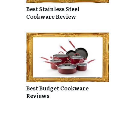
Best Stainless Steel
Cookware Review
Best Budget Cookware
Reviews