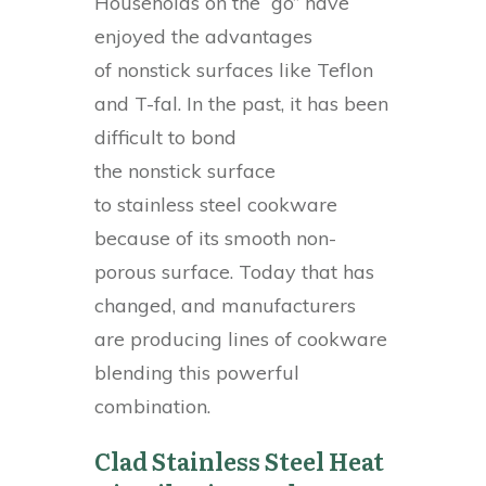
Households on the “go” have
enjoyed the advantages
of nonstick surfaces like Teflon
and T-fal. In the past, it has been
difficult to bond
the nonstick surface
to stainless steel cookware
because of its smooth non-
porous surface. Today that has
changed, and manufacturers
are producing lines of cookware
blending this powerful
combination.
Clad Stainless Steel Heat