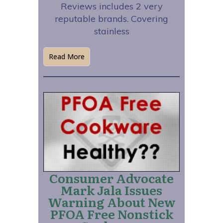
Reviews includes 2 very
reputable brands. Covering
stainless
Read More
Consumer Advocate
Mark Jala Issues
Warning About New
PFOA Free Nonstick