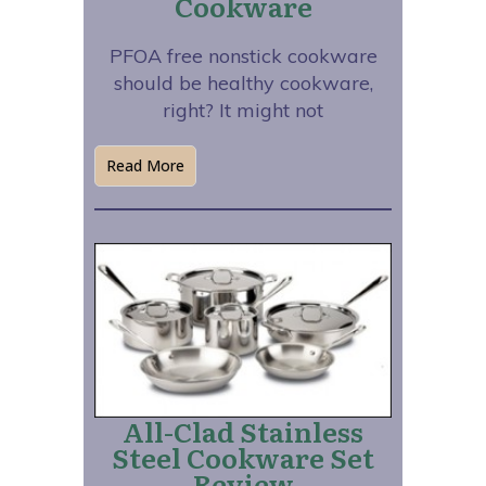
Cookware
PFOA free nonstick cookware
should be healthy cookware,
right? It might not
Read More
All-Clad Stainless
Steel Cookware Set
Review