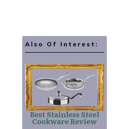
Also Of Interest:
Best Stainless Steel
Cookware Review