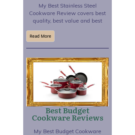
My Best Stainless Steel
Cookware Review covers best
quality, best value and best
Read More
Best Budget
Cookware Reviews
My Best Budget Cookware