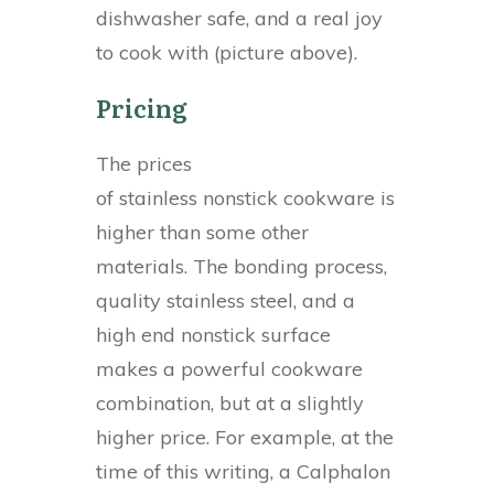
dishwasher safe, and a real joy
to cook with (picture above).
Pricing
The prices
of stainless nonstick cookware is
higher than some other
materials. The bonding process,
quality stainless steel, and a
high end nonstick surface
makes a powerful cookware
combination, but at a slightly
higher price. For example, at the
time of this writing, a Calphalon