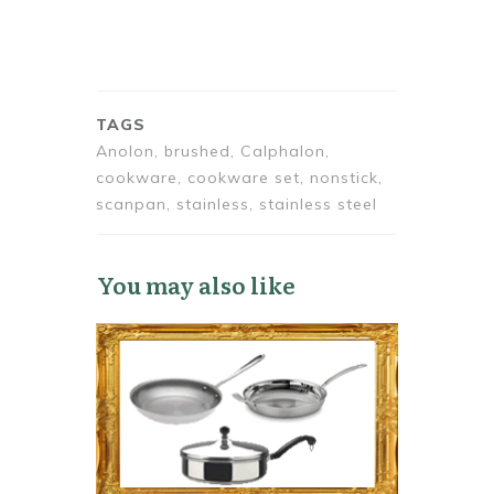
TAGS
Anolon, brushed, Calphalon,
cookware, cookware set, nonstick,
scanpan, stainless, stainless steel
You may also like