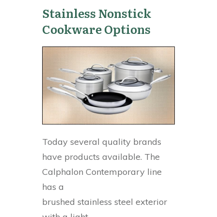
Stainless Nonstick
Cookware Options
Today several quality brands
have products available. The
Calphalon Contemporary line
has a
brushed stainless steel exterior
with a light