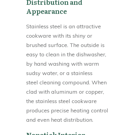
Distribution and
Appearance
Stainless steel is an attractive
cookware with its shiny or
brushed surface. The outside is
easy to clean in the dishwasher,
by hand washing with warm
sudsy water, or a stainless
steel cleaning compound. When
clad with aluminum or copper,
the stainless steel cookware
produces precise heating control
and even heat distribution.
Nonstick Interior