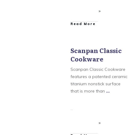
​Read More
Scanpan Classic
Cookware
Scanpan
,
Scanpan
Classic Cookware
,
Scanpan CSX Cookware
,
Scanpan Classic Cookware
Scanpan CTX Cookware
,
Scanpan Professional
features a patented ceramic
Cookware
titanium nonstick surface
that is more than
...