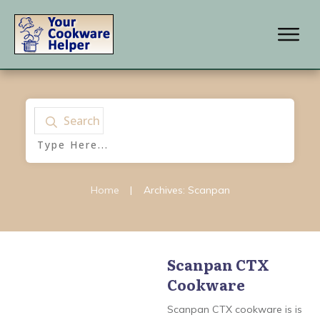
Search
Home
|
Archives: Scanpan
Scanpan CTX
Cookware
Scanpan
,
Scanpan
Classic Cookware
,
Scanpan CSX Cookware
,
Scanpan CTX cookware is is
Scanpan CTX Cookware
,