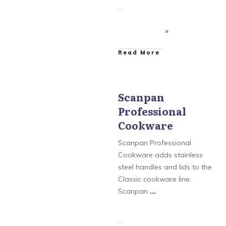
​Read More
Scanpan
Professional
Scanpan
,
Scanpan
Classic Cookware
,
Cookware
Scanpan CSX Cookware
,
Scanpan CTX Cookware
,
Scanpan Professional
Scanpan Professional
Cookware
Cookware adds stainless
steel handles and lids to the
Classic cookware line.
Scanpan
...