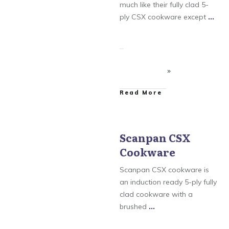
Scanpan Professional
much like their fully clad 5-
Cookware
ply CSX cookware except
...
​Read More
Scanpan CSX
Cookware
Scanpan
,
Scanpan
Classic Cookware
,
Scanpan CSX Cookware
,
Scanpan CSX cookware is
Scanpan CTX Cookware
,
Scanpan Professional
an induction ready 5-ply fully
Cookware
clad cookware with a
brushed
...