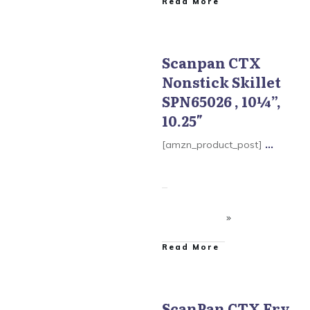
​Read More
Scanpan CTX
Nonstick Skillet
Scanpan CTX Cookware
SPN65026 , 10¼”,
10.25″
[amzn_product_post]
...
​Read More
ScanPan CTX Fry