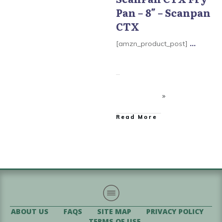
Pan – 8″ – Scanpan
Scanpan CTX Cookware
CTX
[amzn_product_post]
...
​Read More
ABOUT US
FAQS
SITE MAP
PRIVACY POLICY
TERMS OF USE